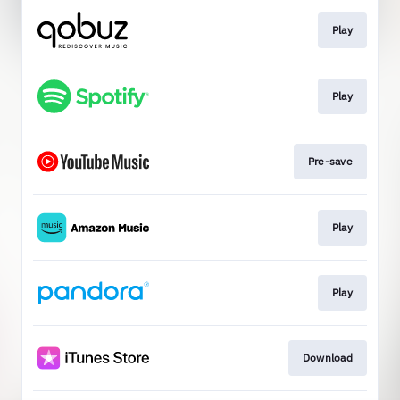
Play
Play
Pre-save
Play
Play
Download