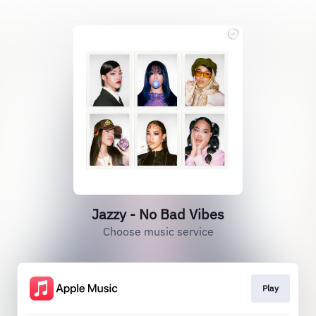
Jazzy - No Bad Vibes
Choose music service
Play