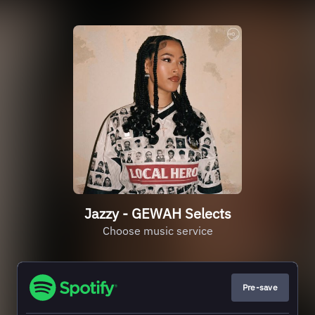
Jazzy - GEWAH Selects
Choose music service
Pre-save