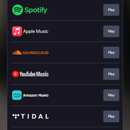
Play
Play
Play
Play
Play
Play